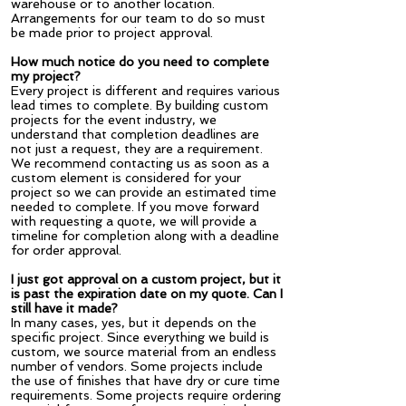
warehouse or to another location.
Arrangements for our team to do so must
be made prior to project approval.
How much notice do you need to complete
my project?
Every project is different and requires various
lead times to complete. By building custom
projects for the event industry, we
understand that completion deadlines are
not just a request, they are a requirement.
We recommend contacting us as soon as a
custom element is considered for your
project so we can provide an estimated time
needed to complete. If you move forward
with requesting a quote, we will provide a
timeline for completion along with a deadline
for order approval.
I just got approval on a custom project, but it
is past the expiration date on my quote. Can I
still have it made?
In many cases, yes, but it depends on the
specific project. Since everything we build is
custom, we source material from an endless
number of vendors. Some projects include
the use of finishes that have dry or cure time
requirements. Some projects require ordering