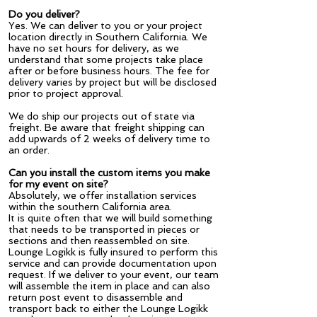
Do you deliver?
Yes. We can deliver to you or your project
location directly in Southern California. We
have no set hours for delivery, as we
understand that some projects take place
after or before business hours. The fee for
delivery varies by project but will be disclosed
prior to project approval.
We do ship our projects out of state via
freight. Be aware that freight shipping can
add upwards of 2 weeks of delivery time to
an order.
Can you install the custom items you make
for my event on site?
Absolutely, we offer installation services
within the southern California area.
It is quite often that we will build something
that needs to be transported in pieces or
sections and then reassembled on site.
Lounge Logikk is fully insured to perform this
service and can provide documentation upon
request. If we deliver to your event, our team
will assemble the item in place and can also
return post event to disassemble and
transport back to either the Lounge Logikk