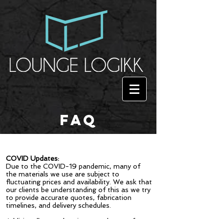
FAQ
COVID Updates:
Due to the COVID-19 pandemic, many of
the materials we use are subject to
fluctuating prices and availability. We ask that
our clients be understanding of this as we try
to provide accurate quotes, fabrication
timelines, and delivery schedules.