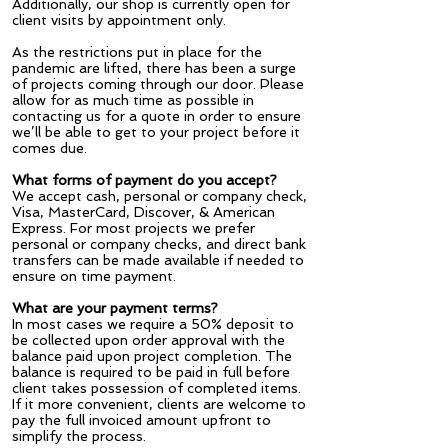
Additionally, our shop is currently open for
client visits by appointment only.
As the restrictions put in place for the
pandemic are lifted, there has been a surge
of projects coming through our door. Please
allow for as much time as possible in
contacting us for a quote in order to ensure
we’ll be able to get to your project before it
comes due.
What forms of payment do you accept?
We accept cash, personal or company check,
Visa, MasterCard, Discover, & American
Express. For most projects we prefer
personal or company checks, and direct bank
transfers can be made available if needed to
ensure on time payment.
What are your payment terms?
In most cases we require a 50% deposit to
be collected upon order approval with the
balance paid upon project completion. The
balance is required to be paid in full before
client takes possession of completed items.
If it more convenient, clients are welcome to
pay the full invoiced amount upfront to
simplify the process.