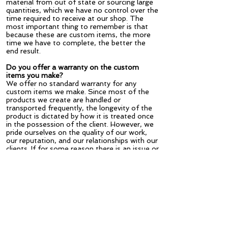
material from out of state or sourcing large
quantities, which we have no control over the
time required to receive at our shop. The
most important thing to remember is that
because these are custom items, the more
time we have to complete, the better the
end result.
Do you offer a warranty on the custom
items you make?
We offer no standard warranty for any
custom items we make. Since most of the
products we create are handled or
transported frequently, the longevity of the
product is dictated by how it is treated once
in the possession of the client. However, we
pride ourselves on the quality of our work,
our reputation, and our relationships with our
clients. If for some reason there is an issue or
something we missed, we are happy to
review it and repair. We are also happy to
refurbish any of the products we make if
after time they require touch up.
Are you available to go on site visits?
Yes. In many cases this is beneficial so we
can get a better idea of the scope of the
project, ask specific questions, or offer