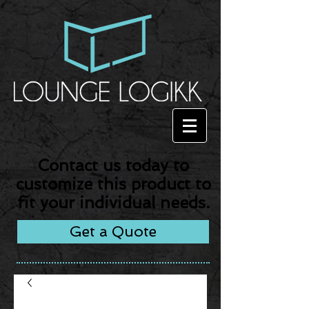
Contact us today to
customize this product to
fit your individual needs.
Get a Quote