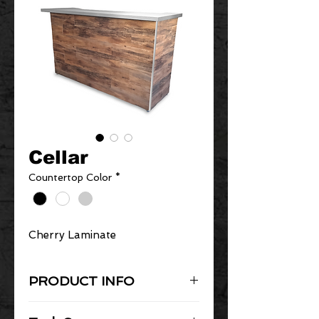
Cellar
Countertop Color
*
Cherry Laminate
PRODUCT INFO
Black Series Portable Bar