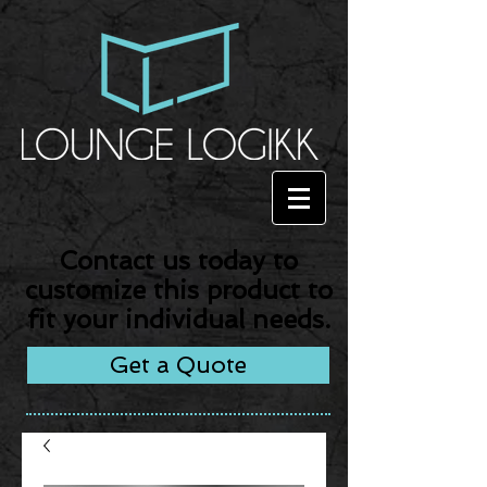
Contact us today to
customize this product to
fit your individual needs.
Get a Quote