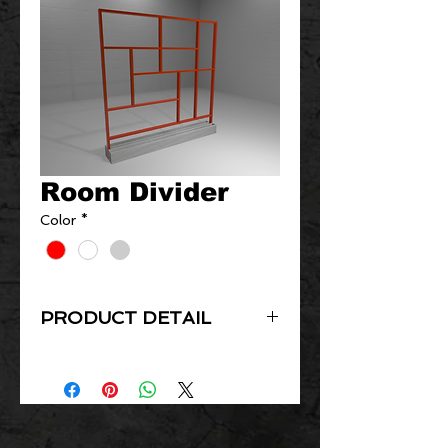
Room Divider
Color
*
PRODUCT DETAIL
Product detail coming soon!